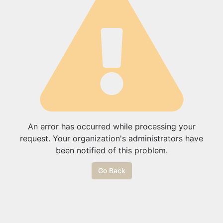
An error has occurred while processing your
request. Your organization's administrators have
been notified of this problem.
Go Back