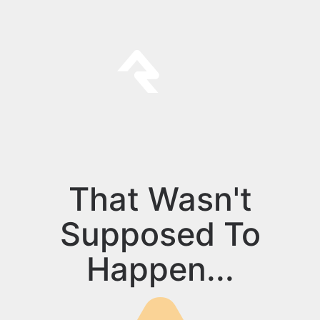
That Wasn't
Supposed To
Happen...